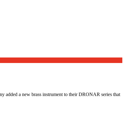
mpany added a new brass instrument to their DRONAR series that