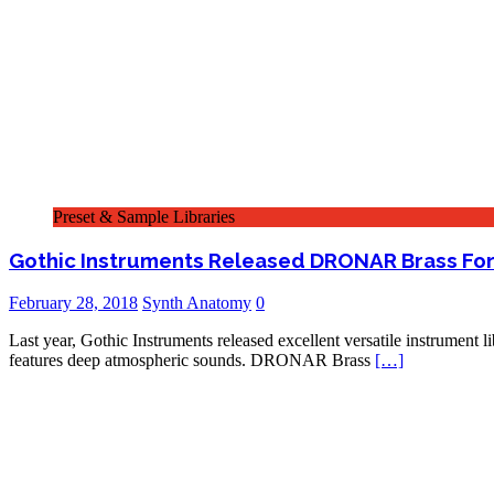
Preset & Sample Libraries
Gothic Instruments Released DRONAR Brass For
February 28, 2018
Synth Anatomy
0
Last year, Gothic Instruments released excellent versatile instrument
features deep atmospheric sounds. DRONAR Brass
[…]