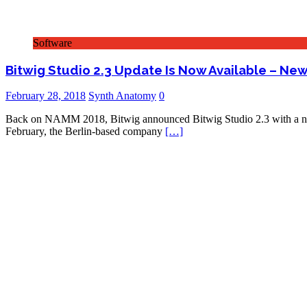
Software
Bitwig Studio 2.3 Update Is Now Available – N
February 28, 2018
Synth Anatomy
0
Back on NAMM 2018, Bitwig announced Bitwig Studio 2.3 with a new
February, the Berlin-based company
[…]