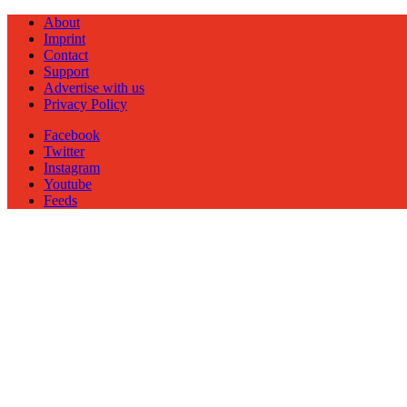
About
Imprint
Contact
Support
Advertise with us
Privacy Policy
Facebook
Twitter
Instagram
Youtube
Feeds