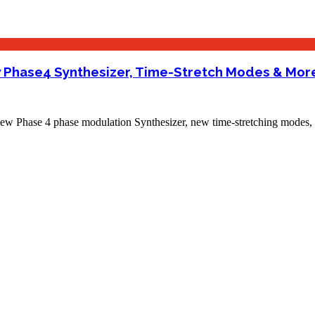
ew Phase4 Synthesizer, Time-Stretch Modes & Mor
 Phase 4 phase modulation Synthesizer, new time-stretching modes, 