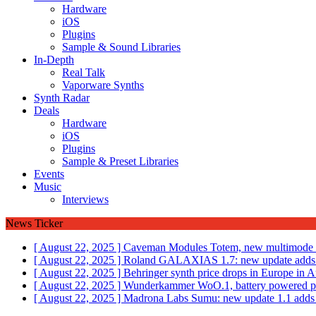
Hardware
iOS
Plugins
Sample & Sound Libraries
In-Depth
Real Talk
Vaporware Synths
Synth Radar
Deals
Hardware
iOS
Plugins
Sample & Preset Libraries
Events
Music
Interviews
News Ticker
[ August 22, 2025 ]
Caveman Modules Totem, new multimode fi
[ August 22, 2025 ]
Roland GALAXIAS 1.7: new update adds 
[ August 22, 2025 ]
Behringer synth price drops in Europe i
[ August 22, 2025 ]
Wunderkammer WoO.1, battery powered por
[ August 22, 2025 ]
Madrona Labs Sumu: new update 1.1 adds M