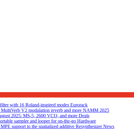
lter with 16 Roland-inspired modes
Eurorack
MultiVerb V2 modulation reverb and more
NAMM 2025
n August 2025: MS-5, 2600 VCO, and more
Deals
table sampler and looper for on-the-go
Hardware
PE support to the spatialized additive Resynthesizer
News