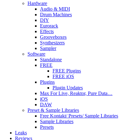
Hardware
Audio & MIDI
Drum Machines
DIY
Eurorack
Effects
Grooveboxes
Synthesizers
Sampler
Software
Standalone
FREE
FREE Plugins
FREE iOS
Plugins
Plugin Updates
Max For Live, Reaktor, Pure Data…
iOS
DAW
Preset & Sample Libraries
Free Kontakt/ Presets/ Sample Libraries
Sample Libraries
Presets
Leaks
Reviews