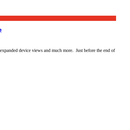
e
expanded device views and much more. Just before the end of