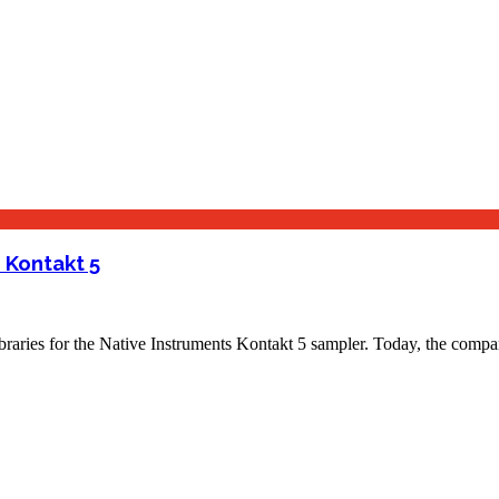
 Kontakt 5
 libraries for the Native Instruments Kontakt 5 sampler. Today, the co