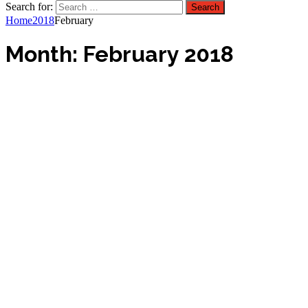
Search for:
Home
2018
February
Month:
February 2018