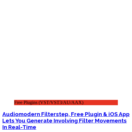
Free Plugins (VST/VST3/AU/AAX)
Audiomodern Filterstep, Free Plugin & iOS App
Lets You Generate Involving Filter Movements
In Real-Time