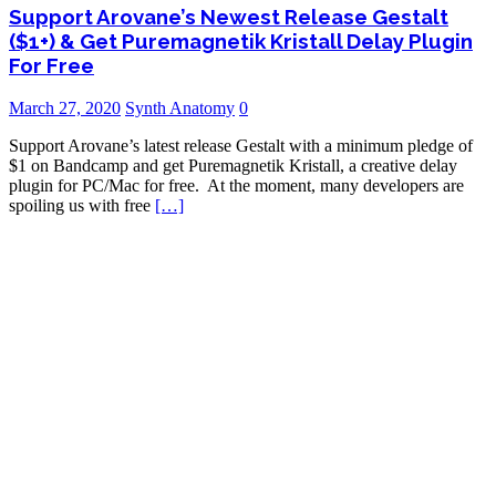
Support Arovane’s Newest Release Gestalt
($1+) & Get Puremagnetik Kristall Delay Plugin
For Free
March 27, 2020
Synth Anatomy
0
Support Arovane’s latest release Gestalt with a minimum pledge of
$1 on Bandcamp and get Puremagnetik Kristall, a creative delay
plugin for PC/Mac for free. At the moment, many developers are
spoiling us with free
[…]