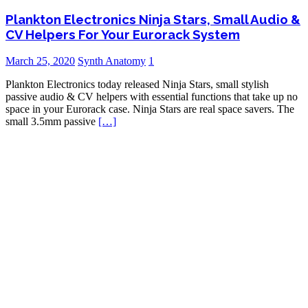
Plankton Electronics Ninja Stars, Small Audio &
CV Helpers For Your Eurorack System
March 25, 2020
Synth Anatomy
1
Plankton Electronics today released Ninja Stars, small stylish
passive audio & CV helpers with essential functions that take up no
space in your Eurorack case. Ninja Stars are real space savers. The
small 3.5mm passive
[…]