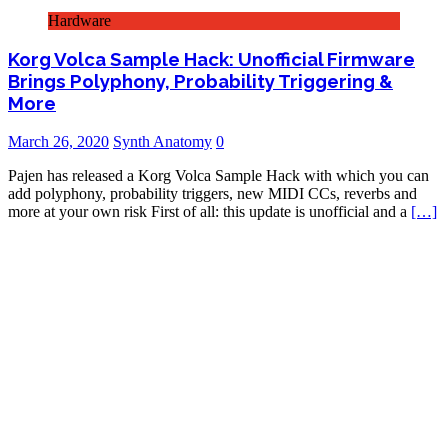
Hardware
Korg Volca Sample Hack: Unofficial Firmware
Brings Polyphony, Probability Triggering &
More
March 26, 2020
Synth Anatomy
0
Pajen has released a Korg Volca Sample Hack with which you can
add polyphony, probability triggers, new MIDI CCs, reverbs and
more at your own risk First of all: this update is unofficial and a
[…]