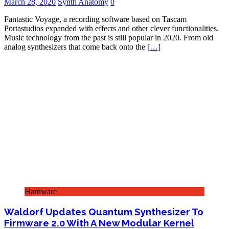
March 28, 2020
Synth Anatomy
0
Fantastic Voyage, a recording software based on Tascam
Portastudios expanded with effects and other clever functionalities.
Music technology from the past is still popular in 2020. From old
analog synthesizers that come back onto the
[…]
Hardware
Waldorf Updates Quantum Synthesizer To
Firmware 2.0 With A New Modular Kernel