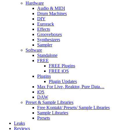
Hardware
Audio & MIDI
Drum Machines
DIY
Eurorack
Effects
Grooveboxes
Synthesizers
Sampler
Software
Standalone
FREE
FREE Plugins
FREE iOS
Plugins
Plugin Updates
Max For Live, Reaktor, Pure Data…
iOS
DAW
Preset & Sample Libraries
Free Kontakt/ Presets/ Sample Libraries
Sample Libraries
Presets
Leaks
Reviews