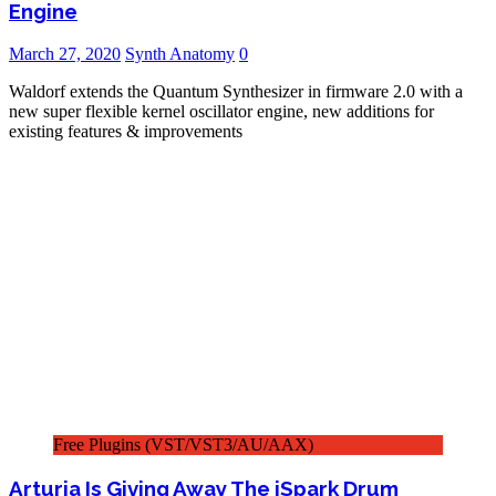
Engine
March 27, 2020
Synth Anatomy
0
Waldorf extends the Quantum Synthesizer in firmware 2.0 with a
new super flexible kernel oscillator engine, new additions for
existing features & improvements
Free Plugins (VST/VST3/AU/AAX)
Arturia Is Giving Away The iSpark Drum