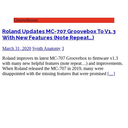
Grooveboxes
Roland Updates MC-707 Groovebox To V1.3
With New Features (Note Repeat…)
March 31, 2020
Synth Anatomy
3
Roland improves its latest MC-707 Groovebox to firmware v1.3
with many new helpful features (note repeat…) and improvements.
When Roland released the MC-707 in 2019, many were
disappointed with the missing features that were promised
[…]