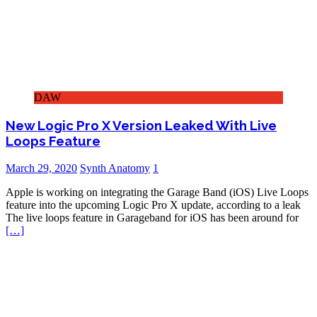
DAW
New Logic Pro X Version Leaked With Live
Loops Feature
March 29, 2020
Synth Anatomy
1
Apple is working on integrating the Garage Band (iOS) Live Loops
feature into the upcoming Logic Pro X update, according to a leak
The live loops feature in Garageband for iOS has been around for
[…]