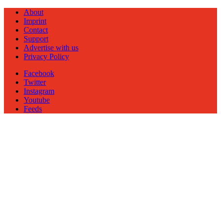
About
Imprint
Contact
Support
Advertise with us
Privacy Policy
Facebook
Twitter
Instagram
Youtube
Feeds