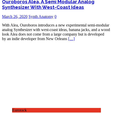
Ouroboros Alea, A Semi Modular Analog
Synthesizer With West-Coast Ideas
March 26, 2020
Synth Anatomy
0
With Alea, Ouroboros introduces a new experimental semi-modular
analog Synthesizer with west-coast ideas, banana jacks, and a wood
look Alea does not come from a large company but is developed
by an indie developer from New Orleans
[…]
Eurorack