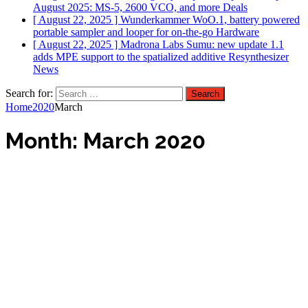
August 2025: MS-5, 2600 VCO, and more
Deals
[ August 22, 2025 ]
Wunderkammer WoO.1, battery powered
portable sampler and looper for on-the-go
Hardware
[ August 22, 2025 ]
Madrona Labs Sumu: new update 1.1
adds MPE support to the spatialized additive Resynthesizer
News
Search for:
Home
2020
March
Month:
March 2020