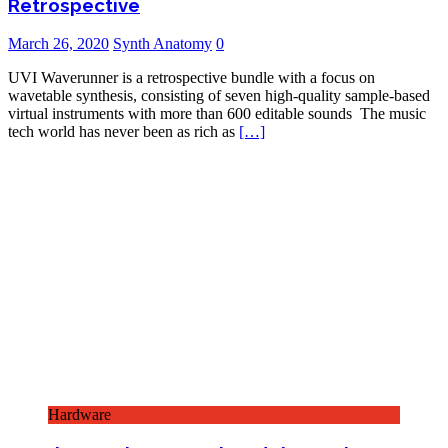
Retrospective
March 26, 2020
Synth Anatomy
0
UVI Waverunner is a retrospective bundle with a focus on
wavetable synthesis, consisting of seven high-quality sample-based
virtual instruments with more than 600 editable sounds The music
tech world has never been as rich as
[…]
Hardware