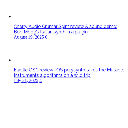
Cherry Audio Crumar Spirit review & sound demo:
Bob Moog’s Italian synth in a plugin
August 19, 2025
0
Elastic OSC review: iOS polysynth takes the Mutable
Instruments algorithms on a wild trip
July 21, 2025
4