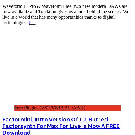
Waveform 11 Pro & Waveform Free, two new modern DAWs are
now available and Tracktion gives us a look behind the scenes. We
live in a world that has many opportunities thanks to digital
technologies.
[…]
Free Plugins (VST/VST3/AU/AAX)
Factormini, Intro Version Of J.J. Burred
Factorsynth For Max For Live Is Now A FREE
Download