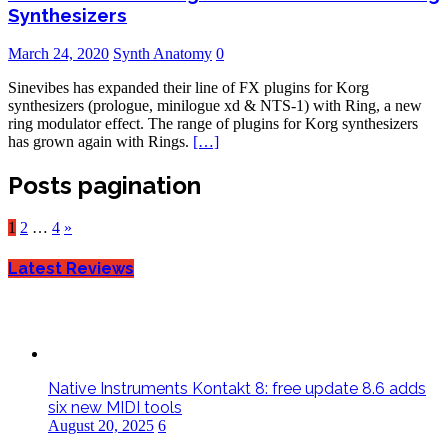
Synthesizers
March 24, 2020
Synth Anatomy
0
Sinevibes has expanded their line of FX plugins for Korg
synthesizers (prologue, minilogue xd & NTS-1) with Ring, a new
ring modulator effect. The range of plugins for Korg synthesizers
has grown again with Rings.
[…]
Posts pagination
1
2
…
4
»
Latest Reviews
Native Instruments Kontakt 8: free update 8.6 adds
six new MIDI tools
August 20, 2025
6