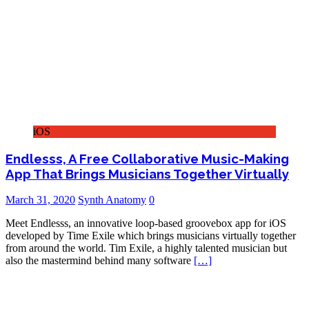
iOS
Endlesss, A Free Collaborative Music-Making
App That Brings Musicians Together Virtually
March 31, 2020
Synth Anatomy
0
Meet Endlesss, an innovative loop-based groovebox app for iOS
developed by Time Exile which brings musicians virtually together
from around the world. Tim Exile, a highly talented musician but
also the mastermind behind many software
[…]