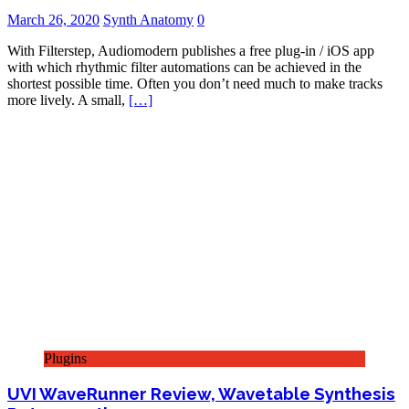
March 26, 2020
Synth Anatomy
0
With Filterstep, Audiomodern publishes a free plug-in / iOS app
with which rhythmic filter automations can be achieved in the
shortest possible time. Often you don’t need much to make tracks
more lively. A small,
[…]
Plugins
UVI WaveRunner Review, Wavetable Synthesis