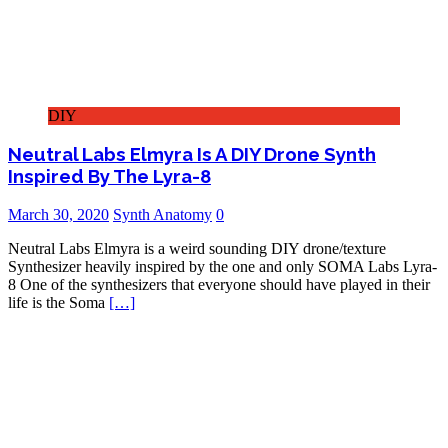
DIY
Neutral Labs Elmyra Is A DIY Drone Synth
Inspired By The Lyra-8
March 30, 2020
Synth Anatomy
0
Neutral Labs Elmyra is a weird sounding DIY drone/texture
Synthesizer heavily inspired by the one and only SOMA Labs Lyra-
8 One of the synthesizers that everyone should have played in their
life is the Soma
[…]