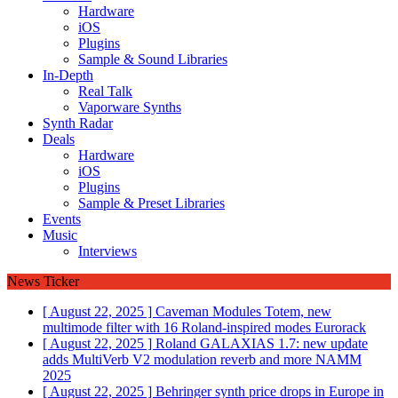
Hardware
iOS
Plugins
Sample & Sound Libraries
In-Depth
Real Talk
Vaporware Synths
Synth Radar
Deals
Hardware
iOS
Plugins
Sample & Preset Libraries
Events
Music
Interviews
News Ticker
[ August 22, 2025 ]
Caveman Modules Totem, new
multimode filter with 16 Roland-inspired modes
Eurorack
[ August 22, 2025 ]
Roland GALAXIAS 1.7: new update
adds MultiVerb V2 modulation reverb and more
NAMM
2025
[ August 22, 2025 ]
Behringer synth price drops in Europe in