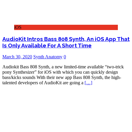
iOS
AudioKit Intros Bass 808 Synth, An iOS App That
Is Only Available For A Short Time
March 30, 2020
Synth Anatomy
0
Audiokit Bass 808 Synth, a new limited-time available “two-trick
pony Synthesizer” for iOS with which you can quickly design
bass/kicks sounds With their new app Bass 808 Synth, the high-
talented developers of AudioKit are going a
[…]