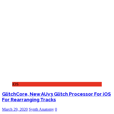
iOS
GlitchCore, New AUv3 Glitch Processor For iOS
For Rearranging Tracks
March 29, 2020
Synth Anatomy
0