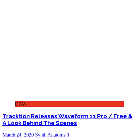
DAW
Tracktion Releases Waveform 11 Pro / Free &
A Look Behind The Scenes
March 24, 2020
Synth Anatomy
1