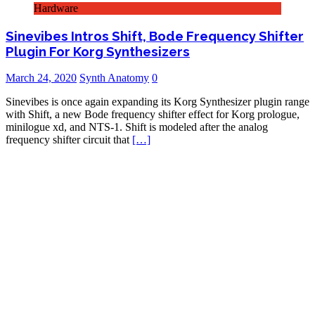
Hardware
Sinevibes Intros Shift, Bode Frequency Shifter
Plugin For Korg Synthesizers
March 24, 2020
Synth Anatomy
0
Sinevibes is once again expanding its Korg Synthesizer plugin range
with Shift, a new Bode frequency shifter effect for Korg prologue,
minilogue xd, and NTS-1. Shift is modeled after the analog
frequency shifter circuit that
[…]