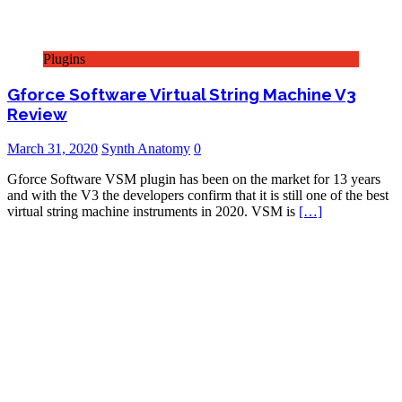
Plugins
Gforce Software Virtual String Machine V3
Review
March 31, 2020
Synth Anatomy
0
Gforce Software VSM plugin has been on the market for 13 years
and with the V3 the developers confirm that it is still one of the best
virtual string machine instruments in 2020. VSM is
[…]