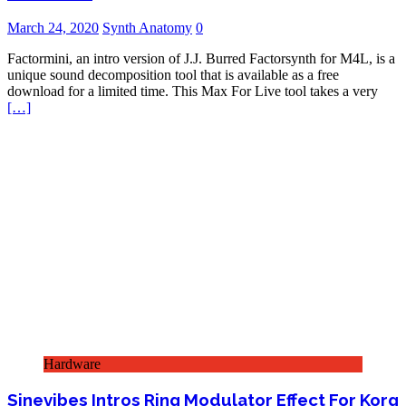
March 24, 2020
Synth Anatomy
0
Factormini, an intro version of J.J. Burred Factorsynth for M4L, is a
unique sound decomposition tool that is available as a free
download for a limited time. This Max For Live tool takes a very
[…]
Hardware
Sinevibes Intros Ring Modulator Effect For Korg