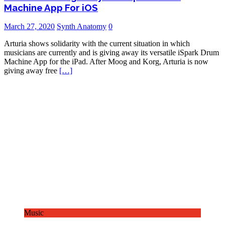
Machine App For iOS
March 27, 2020
Synth Anatomy
0
Arturia shows solidarity with the current situation in which
musicians are currently and is giving away its versatile iSpark Drum
Machine App for the iPad. After Moog and Korg, Arturia is now
giving away free
[…]
Music