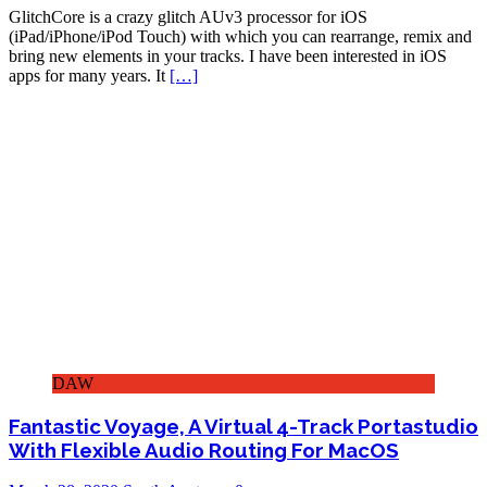
GlitchCore is a crazy glitch AUv3 processor for iOS
(iPad/iPhone/iPod Touch) with which you can rearrange, remix and
bring new elements in your tracks. I have been interested in iOS
apps for many years. It
[…]
DAW
Fantastic Voyage, A Virtual 4-Track Portastudio
With Flexible Audio Routing For MacOS