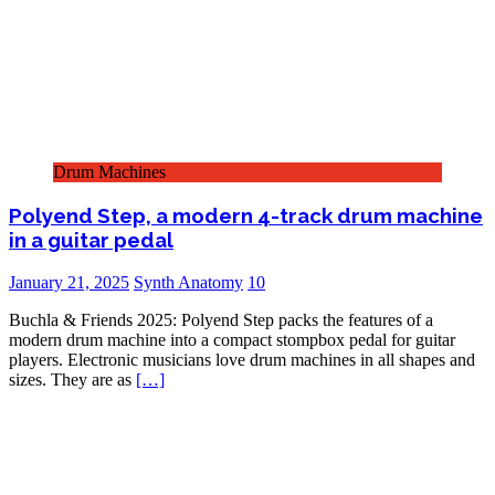
Drum Machines
Polyend Step, a modern 4-track drum machine
in a guitar pedal
January 21, 2025
Synth Anatomy
10
Buchla & Friends 2025: Polyend Step packs the features of a
modern drum machine into a compact stompbox pedal for guitar
players. Electronic musicians love drum machines in all shapes and
sizes. They are as
[…]