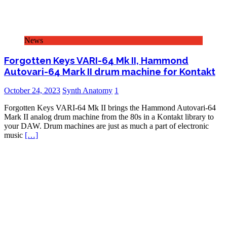
News
Forgotten Keys VARI-64 Mk II, Hammond
Autovari-64 Mark II drum machine for Kontakt
October 24, 2023
Synth Anatomy
1
Forgotten Keys VARI-64 Mk II brings the Hammond Autovari-64
Mark II analog drum machine from the 80s in a Kontakt library to
your DAW. Drum machines are just as much a part of electronic
music
[…]