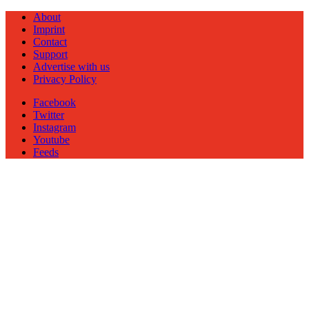
About
Imprint
Contact
Support
Advertise with us
Privacy Policy
Facebook
Twitter
Instagram
Youtube
Feeds