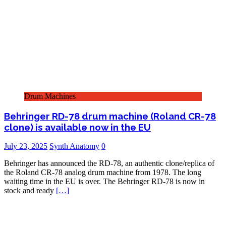
Drum Machines
Behringer RD-78 drum machine (Roland CR-78
clone) is available now in the EU
July 23, 2025
Synth Anatomy
0
Behringer has announced the RD-78, an authentic clone/replica of
the Roland CR-78 analog drum machine from 1978. The long
waiting time in the EU is over. The Behringer RD-78 is now in
stock and ready
[…]