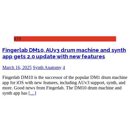
iOS
Fingerlab DM10, AUv3 drum machine and synth
app gets 2.0 update with new features
March 16, 2025
Synth Anatomy
4
Fingerlab DM10 is the successor of the popular DM1 drum machine
app for iOS with new features, including AUv3 support, synth, and
more. Good news from Fingerlab. The DM10 drum machine and
synth app has
[…]