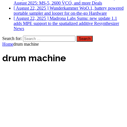
August 2025: MS-5, 2600 VCO, and more
Deals
[ August 22, 2025 ]
Wunderkammer WoO.1, battery powered
portable sampler and looper for on-the-go
Hardware
[ August 22, 2025 ]
Madrona Labs Sumu: new update 1.1
adds MPE support to the spatialized additive Resynthesizer
News
Search for:
Home
drum machine
drum machine