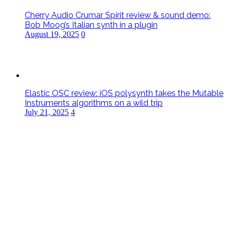
Cherry Audio Crumar Spirit review & sound demo:
Bob Moog’s Italian synth in a plugin
August 19, 2025
0
Elastic OSC review: iOS polysynth takes the Mutable
Instruments algorithms on a wild trip
July 21, 2025
4