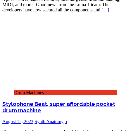
MIDI, and more. Good news from the Luma-1 team: The
developers have now secured all the components and
[…]
Drum Machines
Stylophone Beat, super affordable pocket
drum machine
August 12, 2023
Synth Anatomy
5