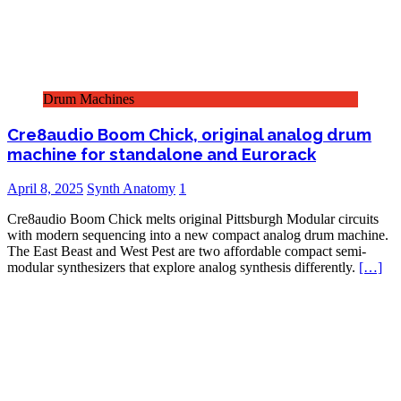
Drum Machines
Cre8audio Boom Chick, original analog drum
machine for standalone and Eurorack
April 8, 2025
Synth Anatomy
1
Cre8audio Boom Chick melts original Pittsburgh Modular circuits
with modern sequencing into a new compact analog drum machine.
The East Beast and West Pest are two affordable compact semi-
modular synthesizers that explore analog synthesis differently.
[…]