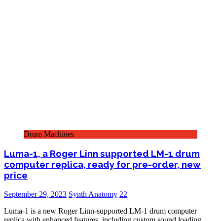
Drum Machines
Luma-1, a Roger Linn supported LM-1 drum
computer replica, ready for pre-order, new
price
September 29, 2023
Synth Anatomy
22
Luma-1 is a new Roger Linn-supported LM-1 drum computer
replica with enhanced features, including custom sound loading,