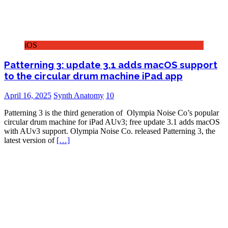
iOS
Patterning 3: update 3.1 adds macOS support
to the circular drum machine iPad app
April 16, 2025
Synth Anatomy
10
Patterning 3 is the third generation of Olympia Noise Co’s popular
circular drum machine for iPad AUv3; free update 3.1 adds macOS
with AUv3 support. Olympia Noise Co. released Patterning 3, the
latest version of
[…]