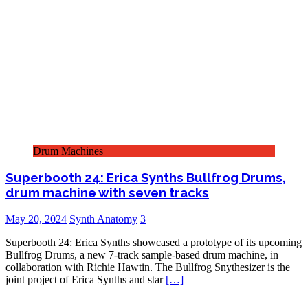
Drum Machines
Superbooth 24: Erica Synths Bullfrog Drums,
drum machine with seven tracks
May 20, 2024
Synth Anatomy
3
Superbooth 24: Erica Synths showcased a prototype of its upcoming
Bullfrog Drums, a new 7-track sample-based drum machine, in
collaboration with Richie Hawtin. The Bullfrog Snythesizer is the
joint project of Erica Synths and star
[…]