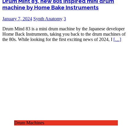
Drum Mint 83, new 80s inspired mini drum
machine by Home Bake Instruments
January 7, 2024
Synth Anatomy
3
Drum Mind 83 is a mini drum machine by the Japanese developer
Home Back Instruments, taking you back to the drum machines of
the 80s. While looking for the first exciting news of 2024, I
[…]
Drum Machines