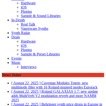
Hardware
iOS
Plugins
Sample & Sound Libraries
In-Depth
Real Talk
Vaporware Synths
Synth Radar
Deals
Hardware
iOS
Plugins
Sample & Preset Libraries
Events
Music
Interviews
News Ticker
[ August 22, 2025 ]
Caveman Modules Totem, new
multimode filter with 16 Roland-inspired modes
Eurorack
[ August 22, 2025 ]
Roland GALAXIAS 1.7: new update
adds MultiVerb V2 modulation reverb and more
NAMM
2025
[ August 22, 2025 ]
Behringer synth price drops in Europe in