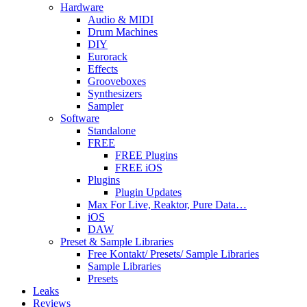
Hardware
Audio & MIDI
Drum Machines
DIY
Eurorack
Effects
Grooveboxes
Synthesizers
Sampler
Software
Standalone
FREE
FREE Plugins
FREE iOS
Plugins
Plugin Updates
Max For Live, Reaktor, Pure Data…
iOS
DAW
Preset & Sample Libraries
Free Kontakt/ Presets/ Sample Libraries
Sample Libraries
Presets
Leaks
Reviews