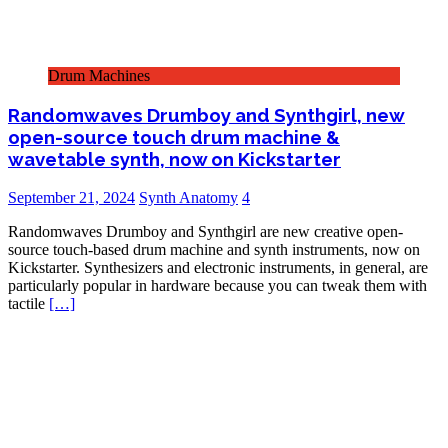
Drum Machines
Randomwaves Drumboy and Synthgirl, new
open-source touch drum machine &
wavetable synth, now on Kickstarter
September 21, 2024
Synth Anatomy
4
Randomwaves Drumboy and Synthgirl are new creative open-
source touch-based drum machine and synth instruments, now on
Kickstarter. Synthesizers and electronic instruments, in general, are
particularly popular in hardware because you can tweak them with
tactile
[…]