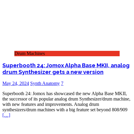
Drum Machines
Superbooth 24: Jomox Alpha Base MKII, analog
drum Synthesizer gets a new version
May 24, 2024
Synth Anatomy
7
Superbooth 24: Jomox has showcased the new Alpha Base MKII,
the successor of its popular analog drum Synthesizer/drum machine,
with new features and improvements. Analog drum
synthesizers/drum machines with a big feature set beyond 808/909
[…]