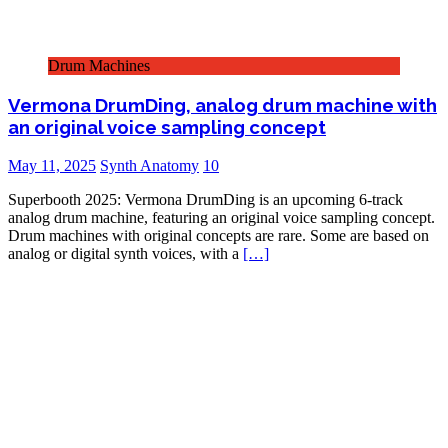
Drum Machines
Vermona DrumDing, analog drum machine with
an original voice sampling concept
May 11, 2025
Synth Anatomy
10
Superbooth 2025: Vermona DrumDing is an upcoming 6-track
analog drum machine, featuring an original voice sampling concept.
Drum machines with original concepts are rare. Some are based on
analog or digital synth voices, with a
[…]