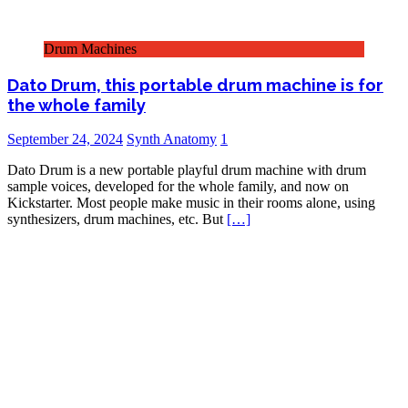
Drum Machines
Dato Drum, this portable drum machine is for
the whole family
September 24, 2024
Synth Anatomy
1
Dato Drum is a new portable playful drum machine with drum
sample voices, developed for the whole family, and now on
Kickstarter. Most people make music in their rooms alone, using
synthesizers, drum machines, etc. But
[…]