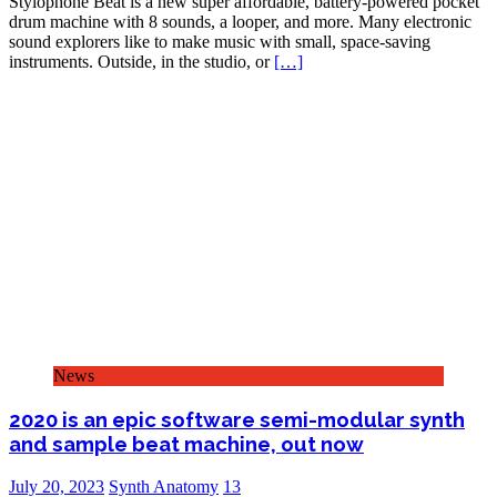
Stylophone Beat is a new super affordable, battery-powered pocket
drum machine with 8 sounds, a looper, and more. Many electronic
sound explorers like to make music with small, space-saving
instruments. Outside, in the studio, or
[…]
News
2020 is an epic software semi-modular synth
and sample beat machine, out now
July 20, 2023
Synth Anatomy
13