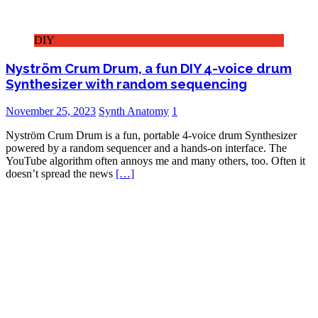
DIY
Nyström Crum Drum, a fun DIY 4-voice drum
Synthesizer with random sequencing
November 25, 2023
Synth Anatomy
1
Nyström Crum Drum is a fun, portable 4-voice drum Synthesizer
powered by a random sequencer and a hands-on interface. The
YouTube algorithm often annoys me and many others, too. Often it
doesn’t spread the news
[…]