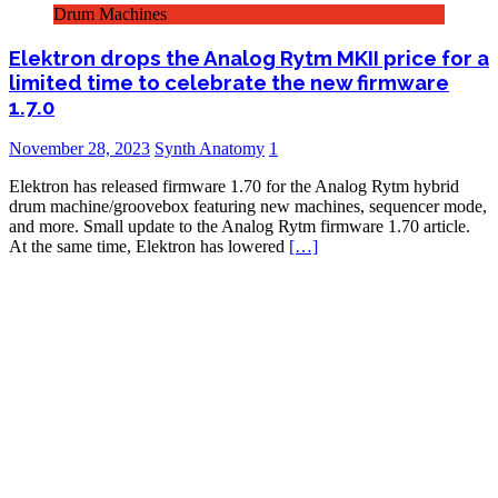
Drum Machines
Elektron drops the Analog Rytm MKII price for a
limited time to celebrate the new firmware
1.7.0
November 28, 2023
Synth Anatomy
1
Elektron has released firmware 1.70 for the Analog Rytm hybrid
drum machine/groovebox featuring new machines, sequencer mode,
and more. Small update to the Analog Rytm firmware 1.70 article.
At the same time, Elektron has lowered
[…]