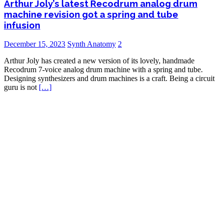
Arthur Joly’s latest Recodrum analog drum
machine revision got a spring and tube
infusion
December 15, 2023
Synth Anatomy
2
Arthur Joly has created a new version of its lovely, handmade
Recodrum 7-voice analog drum machine with a spring and tube.
Designing synthesizers and drum machines is a craft. Being a circuit
guru is not
[…]