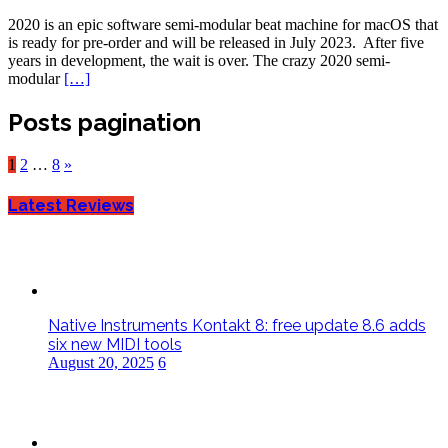
2020 is an epic software semi-modular beat machine for macOS that
is ready for pre-order and will be released in July 2023. After five
years in development, the wait is over. The crazy 2020 semi-
modular
[…]
Posts pagination
1
2
…
8
»
Latest Reviews
Native Instruments Kontakt 8: free update 8.6 adds
six new MIDI tools
August 20, 2025
6