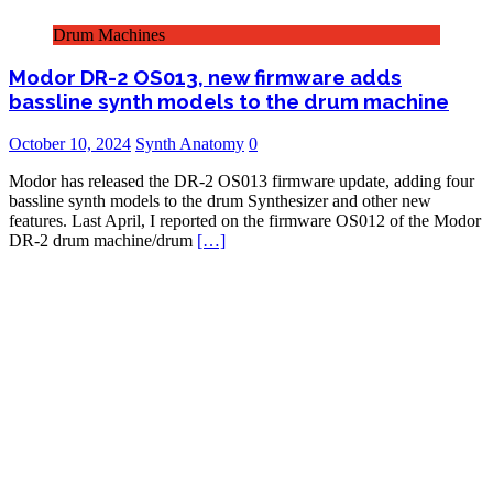
Drum Machines
Modor DR-2 OS013, new firmware adds
bassline synth models to the drum machine
October 10, 2024
Synth Anatomy
0
Modor has released the DR-2 OS013 firmware update, adding four
bassline synth models to the drum Synthesizer and other new
features. Last April, I reported on the firmware OS012 of the Modor
DR-2 drum machine/drum
[…]