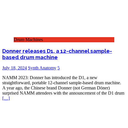
Drum Machines
Donner releases D1, a 12-channel sample-
based drum machine
July 18, 2024
Synth Anatomy
5
NAMM 2023: Donner has introduced the D1, a new
straightforward, portable 12-channel sample-based drum machine.
A year ago, the Chinese brand Donner (not German Döner)
surprised NAMM attendees with the announcement of the D1 drum
[…]