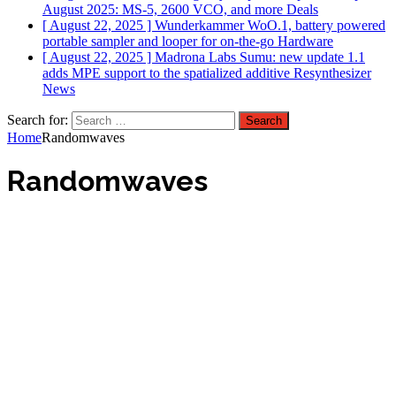
August 2025: MS-5, 2600 VCO, and more
Deals
[ August 22, 2025 ]
Wunderkammer WoO.1, battery powered
portable sampler and looper for on-the-go
Hardware
[ August 22, 2025 ]
Madrona Labs Sumu: new update 1.1
adds MPE support to the spatialized additive Resynthesizer
News
Search for:
Home
Randomwaves
Randomwaves