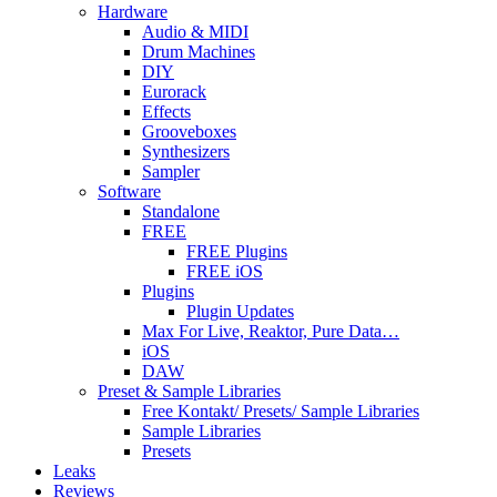
Hardware
Audio & MIDI
Drum Machines
DIY
Eurorack
Effects
Grooveboxes
Synthesizers
Sampler
Software
Standalone
FREE
FREE Plugins
FREE iOS
Plugins
Plugin Updates
Max For Live, Reaktor, Pure Data…
iOS
DAW
Preset & Sample Libraries
Free Kontakt/ Presets/ Sample Libraries
Sample Libraries
Presets
Leaks
Reviews