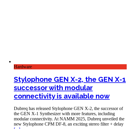
Hardware
Stylophone GEN X-2, the GEN X-1
successor with modular
connectivity is available now
Dubreq has released Stylophone GEN X-2, the successor of
the GEN X-1 Synthesizer with more features, including
modular connectivity. At NAMM 2025, Dubreq unveiled the
new Stylophone CPM DF-8, an exciting stereo filter + delay