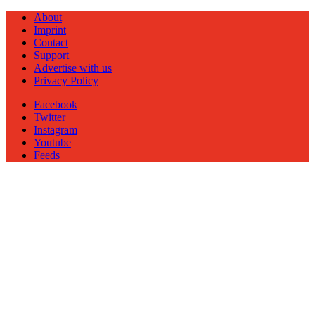
About
Imprint
Contact
Support
Advertise with us
Privacy Policy
Facebook
Twitter
Instagram
Youtube
Feeds