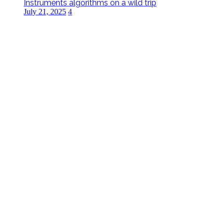
Instruments algorithms on a wild trip
July 21, 2025
4