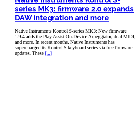
series MK3: firmware 2.0 expands
DAW integration and more
Native Instruments Kontrol S-series MK3: New firmware
1.9.4 adds the Play Assist On-Device Arpeggiator, dual MIDI,
and more. In recent months, Native Instruments has
supercharged its Kontrol S keyboard series via free firmware
updates. These
[...]