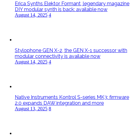
Erica Synths Elektor Formant, legendary magazine
DIY modular synth is back: available now
August 14, 2025
4
Stylophone GEN X-2, the GEN X-1 successor with
modular connectivity is available now
August 14, 2025
4
Native Instruments Kontrol S-series MK3: firmware
2.0 expands DAW integration and more
August 13, 2025
8