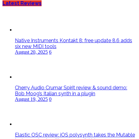
Latest Reviews
Native Instruments Kontakt 8: free update 8.6 adds
six new MIDI tools
August 20, 2025
6
Cherry Audio Crumar Spirit review & sound demo:
Bob Moog’s Italian synth in a plugin
August 19, 2025
0
Elastic OSC review: iOS polysynth takes the Mutable