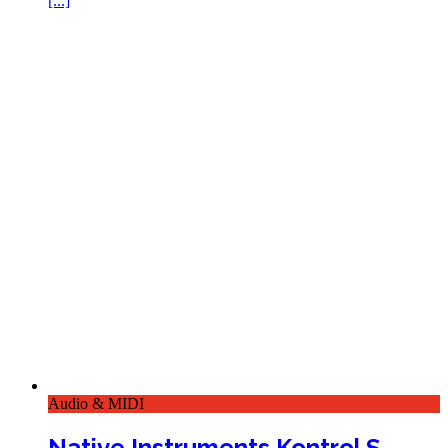
[...]
Audio & MIDI
Native Instruments Kontrol S-