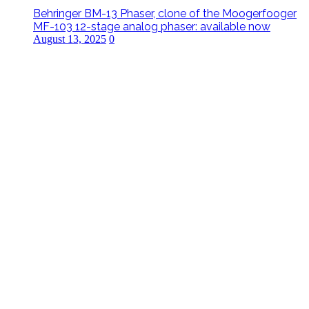
Behringer BM-13 Phaser, clone of the Moogerfooger
MF-103 12-stage analog phaser: available now
August 13, 2025
0