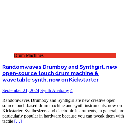
Drum Machines
Randomwaves Drumboy and Synthgirl, new
open-source touch drum machine &
wavetable synth, now on Kickstarter
September 21, 2024
Synth Anatomy
4
Randomwaves Drumboy and Synthgirl are new creative open-
source touch-based drum machine and synth instruments, now on
Kickstarter. Synthesizers and electronic instruments, in general, are
particularly popular in hardware because you can tweak them with
tactile
[…]