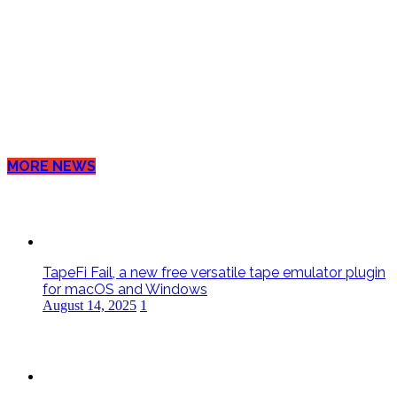
MORE NEWS
TapeFi Fail, a new free versatile tape emulator plugin
for macOS and Windows
August 14, 2025
1