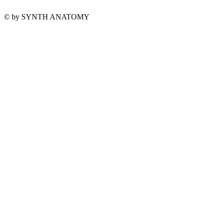
© by SYNTH ANATOMY