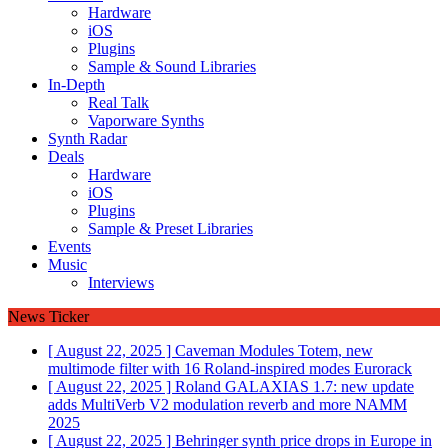
Hardware
iOS
Plugins
Sample & Sound Libraries
In-Depth
Real Talk
Vaporware Synths
Synth Radar
Deals
Hardware
iOS
Plugins
Sample & Preset Libraries
Events
Music
Interviews
News Ticker
[ August 22, 2025 ]
Caveman Modules Totem, new
multimode filter with 16 Roland-inspired modes
Eurorack
[ August 22, 2025 ]
Roland GALAXIAS 1.7: new update
adds MultiVerb V2 modulation reverb and more
NAMM
2025
[ August 22, 2025 ]
Behringer synth price drops in Europe in