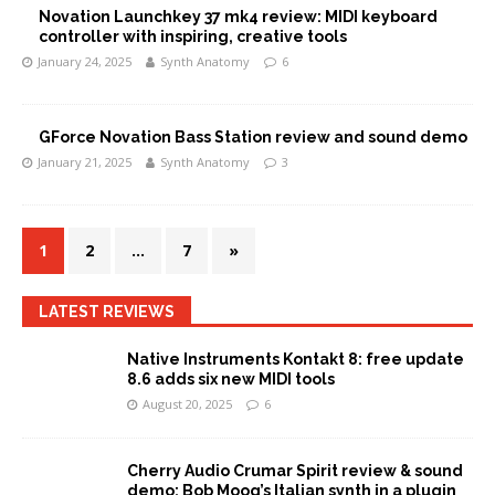
Novation Launchkey 37 mk4 review: MIDI keyboard
controller with inspiring, creative tools
January 24, 2025
Synth Anatomy
6
GForce Novation Bass Station review and sound demo
January 21, 2025
Synth Anatomy
3
1
2
…
7
»
LATEST REVIEWS
Native Instruments Kontakt 8: free update
8.6 adds six new MIDI tools
August 20, 2025
6
Cherry Audio Crumar Spirit review & sound
demo: Bob Moog’s Italian synth in a plugin