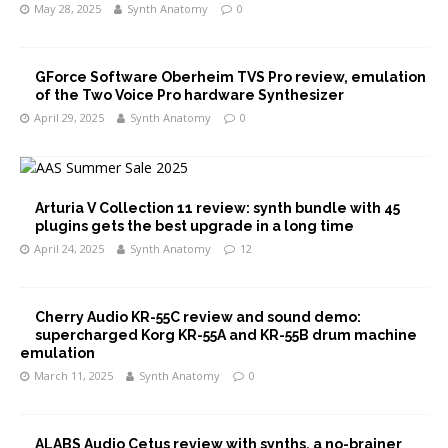
May 28, 2025
Synth Anatomy
0
GForce Software Oberheim TVS Pro review, emulation
of the Two Voice Pro hardware Synthesizer
April 29, 2025
Synth Anatomy
0
Arturia V Collection 11 review: synth bundle with 45
plugins gets the best upgrade in a long time
April 24, 2025
Synth Anatomy
12
Cherry Audio KR-55C review and sound demo:
supercharged Korg KR-55A and KR-55B drum machine
emulation
March 11, 2025
Synth Anatomy
0
ALABS Audio Cetus review with synths, a no-brainer