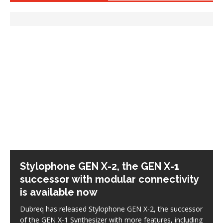
Stylophone GEN X-2, the GEN X-1
successor with modular connectivity
is available now
Dubreq has released Stylophone GEN X-2, the successor
of the GEN X-1 Synthesizer with more features, including