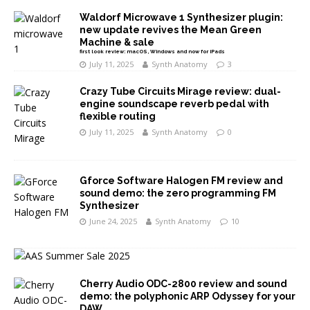
Waldorf Microwave 1 Synthesizer plugin:
new update revives the Mean Green
Machine & sale
first look review: macOS, Windows and now for iPads
July 11, 2025
Synth Anatomy
3
Crazy Tube Circuits Mirage review: dual-
engine soundscape reverb pedal with
flexible routing
July 11, 2025
Synth Anatomy
0
Gforce Software Halogen FM review and
sound demo: the zero programming FM
Synthesizer
June 24, 2025
Synth Anatomy
10
Cherry Audio ODC-2800 review and sound
demo: the polyphonic ARP Odyssey for your
DAW