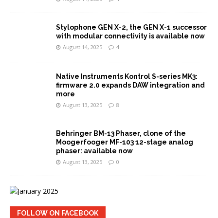
Stylophone GEN X-2, the GEN X-1 successor
with modular connectivity is available now
August 14, 2025
4
Native Instruments Kontrol S-series MK3:
firmware 2.0 expands DAW integration and
more
August 13, 2025
8
Behringer BM-13 Phaser, clone of the
Moogerfooger MF-103 12-stage analog
phaser: available now
August 13, 2025
0
FOLLOW ON FACEBOOK