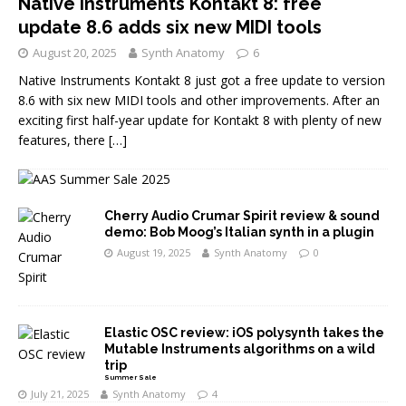
Native Instruments Kontakt 8: free
update 8.6 adds six new MIDI tools
August 20, 2025
Synth Anatomy
6
Native Instruments Kontakt 8 just got a free update to version
8.6 with six new MIDI tools and other improvements. After an
exciting first half-year update for Kontakt 8 with plenty of new
features, there
[…]
Cherry Audio Crumar Spirit review & sound
demo: Bob Moog’s Italian synth in a plugin
August 19, 2025
Synth Anatomy
0
Elastic OSC review: iOS polysynth takes the
Mutable Instruments algorithms on a wild
trip
Summer Sale
July 21, 2025
Synth Anatomy
4