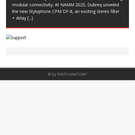
modular connectivity. At NAMM 2025, Dubreq unveiled
the new Stylophone CPM DF-8, an exciting stereo filter
+ delay
[...]
© by SYNTH ANATOMY