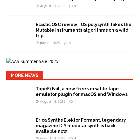
August 19, 2025
0
Elastic OSC review: iOS polysynth takes the
Mutable Instruments algorithms on a wild
trip
July 21, 2025
4
MORE NEWS
TapeFi Fail, a new free versatile tape
emulator plugin for macOS and Windows
August 14, 2025
1
Erica Synths Elektor Formant, legendary
magazine DIY modular synth is back:
available now
August 14, 2025
4