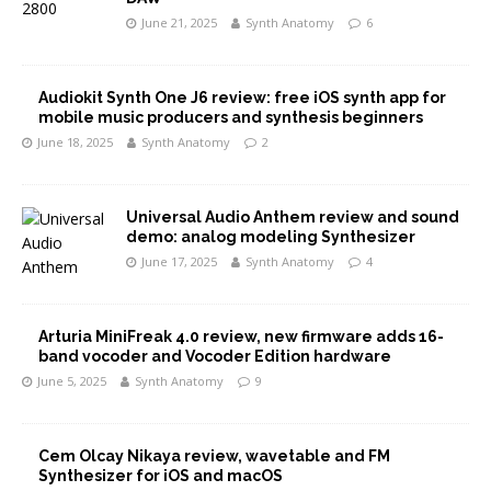
June 21, 2025
Synth Anatomy
6
Audiokit Synth One J6 review: free iOS synth app for
mobile music producers and synthesis beginners
June 18, 2025
Synth Anatomy
2
Universal Audio Anthem review and sound
demo: analog modeling Synthesizer
June 17, 2025
Synth Anatomy
4
Arturia MiniFreak 4.0 review, new firmware adds 16-
band vocoder and Vocoder Edition hardware
June 5, 2025
Synth Anatomy
9
Cem Olcay Nikaya review, wavetable and FM
Synthesizer for iOS and macOS