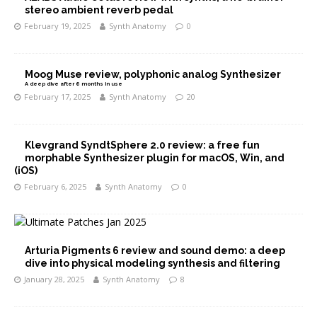
stereo ambient reverb pedal
February 19, 2025
Synth Anatomy
0
Moog Muse review, polyphonic analog Synthesizer
A deep dive after 6 months in use
February 17, 2025
Synth Anatomy
20
Klevgrand SyndtSphere 2.0 review: a free fun
morphable Synthesizer plugin for macOS, Win, and
(iOS)
February 6, 2025
Synth Anatomy
0
Arturia Pigments 6 review and sound demo: a deep
dive into physical modeling synthesis and filtering
January 28, 2025
Synth Anatomy
8