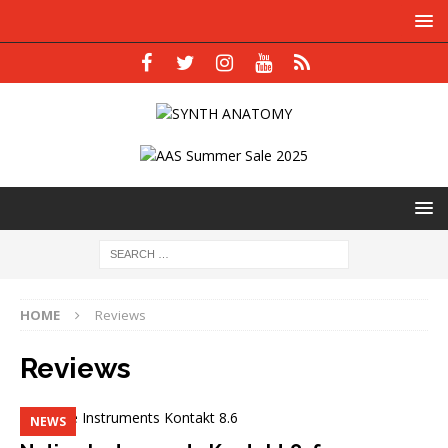
HOME
Reviews
Reviews
NEWS