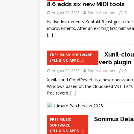
8.6 adds six new MIDI tools
August 20, 2025
Synth Anatomy
6
Native Instruments Kontakt 8 just got a free
improvements. After an exciting first half-ye
[…]
Xunil-clo
FREE MUSIC SOFTWARE
(PLUGINS, APPS...)
cross-platform reverb plugin
August 20, 2025
Synth Anatomy
0
Xunil-cloud CloudReverb is a new open-source
Windows based on the CloudSeed VST. Let’s st
free reverb.
[…]
Sonimus Dela
FREE MUSIC
SOFTWARE
and Windows
(PLUGINS, APPS...)