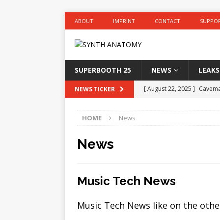
ABOUT
IMPRINT
CONTACT
SUPPO
SUPERBOOTH 25
NEWS
LEAKS
[ August 22, 2025 ]
Caveman
NEWS TICKER
modes
EURORACK
HOME
News
[ August 22, 2025 ]
Roland 
and more
NAMM 2025
News
[ August 22, 2025 ]
Behring
and more
DEALS
Music Tech News
[ August 22, 2025 ]
Wunder
Music Tech News like on the othe
for on-the-go
HARDWAR