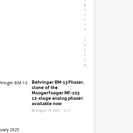
g
u
s
t
1
3
,
2
0
2
5
8
Behringer BM-13 Phaser,
clone of the
Moogerfooger MF-103
12-stage analog phaser:
available now
August 13, 2025
0