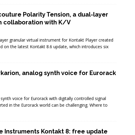
outure Polarity Tension, a dual-layer
n collaboration with K/V
ayer granular virtual instrument for Kontakt Player created
ed on the latest Kontakt 8.6 update, which introduces six
karion, analog synth voice for Eurorack
nth voice for Eurorack with digitally controlled signal
arted in the Eurorack world can be challenging. Where to
e Instruments Kontakt 8: free update