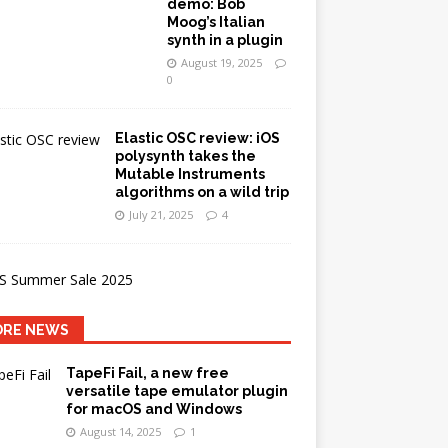
demo: Bob
Moog’s Italian
synth in a plugin
August 19, 2025
0
Elastic OSC review: iOS
polysynth takes the
Mutable Instruments
algorithms on a wild trip
July 21, 2025
4
RE NEWS
TapeFi Fail, a new free
versatile tape emulator plugin
for macOS and Windows
August 14, 2025
1