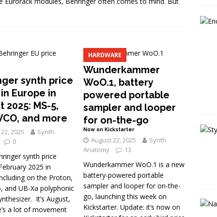
le Eurorack modules, Behringer often comes to mind. But
HARDWARE
Wunderkammer
nger synth price
WoO.1, battery
in Europe in
powered portable
t 2025: MS-5,
sampler and looper
VCO, and more
for on-the-go
Now on Kickstarter
22, 2025
Synth
August 22, 2025
Synth
0
Anatomy
13
ringer synth price
Wunderkammer WoO.1 is a new
February 2025 in
battery-powered portable
ncluding on the Proton,
sampler and looper for on-the-
, and UB-Xa polyphonic
go, launching this week on
nthesizer. It’s August,
Kickstarter. Update: it’s now on
e’s a lot of movement