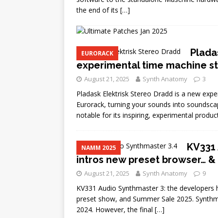
the end of its
[…]
Plada
EURORACK
experimental time machine s
August 21, 2025
Synth Anatomy
3
Pladask Elektrisk Stereo Dradd is a new exp
Eurorack, turning your sounds into soundscap
notable for its inspiring, experimental produc
KV331 
NAMM 2025
intros new preset browser… 
August 21, 2025
Synth Anatomy
9
KV331 Audio Synthmaster 3: the developers h
preset show, and Summer Sale 2025. Synthma
2024. However, the final
[…]