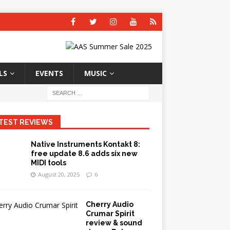
LS
EVENTS
MUSIC
TEST REVIEWS
Native Instruments Kontakt 8:
free update 8.6 adds six new
MIDI tools
August 20, 2025
6
Cherry Audio
Crumar Spirit
review & sound