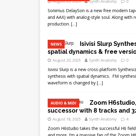
August 20, 2025
Synth Anatomy
0
Sonimus DelaySon is a new free modern tap
and AAX) with analog-style soul. Along with 
production.
[…]
Isivisi Slurp Synth
NEWS
spatial dynamics & free versi
August 20, 2025
Synth Anatomy
0
Isivisi Slurp is a new cross-platform Synthe
synthesis with spatial dynamics. FM synthes
waveform is changed by
[…]
Zoom H6studio,
AUDIO & MIDI
successor with 8 tracks and 32
August 18, 2025
Synth Anatomy
4
Zoom H6studio takes the successful H6 field re
and more. I’m a massive fan of the Zoom H6 