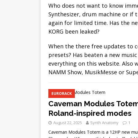
[ August 22, 2025 ]
Madrona
Who does not want to know immed
additive Resynthesizer
N
Synthesizer, drum machine or if t
again for limited time. Has the 
KORG been leaked?
When the there free updates to c
presets? Has beaten a new music 
everything on this website. Also
NAMM Show, MusikMesse or Superb
EURORACK
Caveman Modules Totem, 
Roland-inspired modes
August 22, 2025
Synth Anatomy
1
Caveman Modules Totem is a 12HP new multim