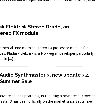
sk Elektrisk Stereo Dradd, an
tereo FX module
erimental time machine stereo FX processor module for
es. Pladask Elektrisk is a Norwegian developer particularly
ts. In
[…]
Audio Synthmaster 3, new update 3.4
& Summer Sale
ave released update 3.4, introducing a new preset browser,
ster 3 has been officially on the market since September