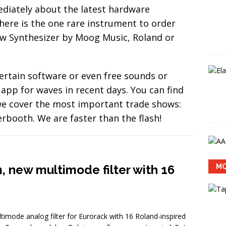
 Labs Sumu: new update 1.1 adds MPE support to the spatialized
iately about the latest hardware
EWS
here is the one rare instrument to order
new Synthesizer by Moog Music, Roland or
ertain software or even free sounds or
app for waves in recent days. You can find
 we cover the most important trade shows:
ooth. We are faster than the flash!
new multimode filter with 16
MO
ode analog filter for Eurorack with 16 Roland-inspired