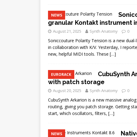
Sonicc
NEWS
granular Kontakt instrument i
August 21, 2025
Synth Anatomy
0
Soniccouture Polarity Tension is a new dual-l
in collaboration with K/V. Yesterday, I report
new, helpful MIDI tools. These
[…]
CubuSynth Ar
EURORACK
with patch storage
August 20, 2025
Synth Anatomy
0
CubuSynth Arkarion is a new massive analog sy
routing, giving you patch storage. Getting st
start, which oscillators, filters,
[…]
Nativ
NEWS