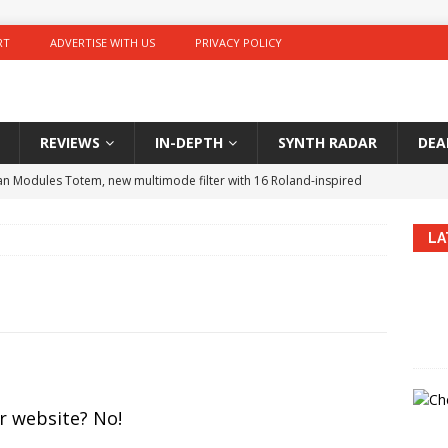
RT
ADVERTISE WITH US
PRIVACY POLICY
REVIEWS
IN-DEPTH
SYNTH RADAR
DEA
 Modules Totem, new multimode filter with 16 Roland-inspired
LA
GALAXIAS 1.7: new update adds MultiVerb V2 modulation reverb
er synth price drops in Europe in August 2025: MS-5, 2600 VCO,
kammer WoO.1, battery powered portable sampler and looper
r website? No!
E