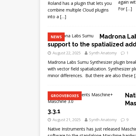
again wit
Roland has a plugin that lets you
For
[…]
combine multiple Cloud plugins
into a
[…]
Madrona Lab
NEWS
support to the spatialized ad
August 22, 2025
Synth Anatomy
1
Madrona Labs Sumu Synthesizer plugin break
with vector field spatialization. Synthesizer 
minor differences. But there are also these
Nat
GROOVEBOXES
Mas
3.3.1
August 21, 2025
Synth Anatomy
9
Native Instruments has just released Maschin
software to the standalone Maschine hardwar