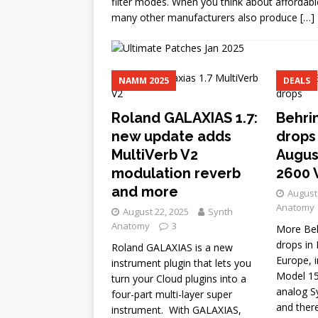
filter modes. When you think about affordab
many other manufacturers also produce
[…]
NAMM 2025
DEALS
Roland GALAXIAS 1.7:
Behri
new update adds
drops 
MultiVerb V2
Augus
modulation reverb
2600 
and more
August 
Anatomy
August 22, 2025
Synth
Anatomy
3
More Beh
drops in 
Roland GALAXIAS is a new
Europe, i
instrument plugin that lets you
Model 15
turn your Cloud plugins into a
analog Sy
four-part multi-layer super
and ther
instrument. With GALAXIAS,