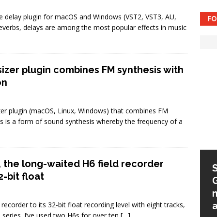
e delay plugin for macOS and Windows (VST2, VST3, AU,
FO
reverbs, delays are among the most popular effects in music
esizer plugin combines FM synthesis with
on
sizer plugin (macOS, Linux, Windows) that combines FM
is is a form of sound synthesis whereby the frequency of a
 the long-waited H6 field recorder
Native Instruments Kontrol
-bit float
S-series MK3: firmware 2.0
expands DAW integration
m
corder to its 32-bit float recording level with eight tracks,
and more
series. I’ve used two H6s for over ten
[…]