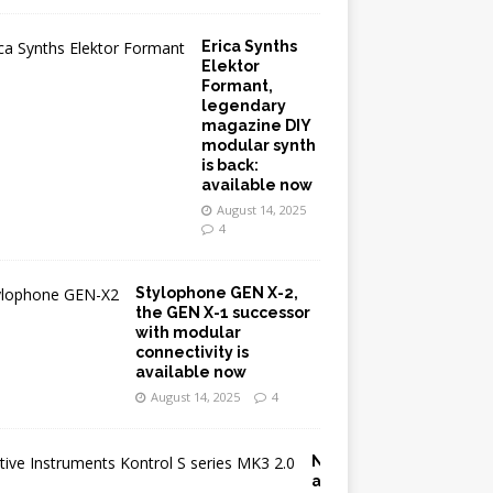
Erica Synths
Elektor
Formant,
legendary
magazine DIY
modular synth
is back:
available now
August 14, 2025
4
Stylophone GEN X-2,
the GEN X-1 successor
with modular
connectivity is
available now
August 14, 2025
4
N
a