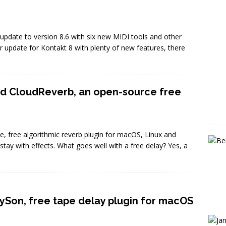
 update to version 8.6 with six new MIDI tools and other
ar update for Kontakt 8 with plenty of new features, there
ud CloudReverb, an open-source free
, free algorithmic reverb plugin for macOS, Linux and
ay with effects. What goes well with a free delay? Yes, a
ySon, free tape delay plugin for macOS