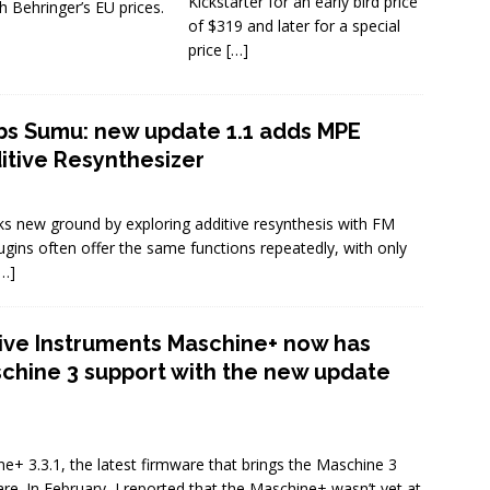
Kickstarter for an early bird price
h Behringer’s EU prices.
of $319 and later for a special
price
[…]
s Sumu: new update 1.1 adds MPE
ditive Resynthesizer
s new ground by exploring additive resynthesis with FM
plugins often offer the same functions repeatedly, with only
[…]
ive Instruments Maschine+ now has
chine 3 support with the new update
e+ 3.3.1, the latest firmware that brings the Maschine 3
e. In February, I reported that the Maschine+ wasn’t yet at