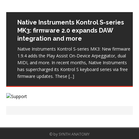
Native Instruments Kontrol S-series
MK3: firmware 2.0 expands DAW
integration and more
Native Instruments Kontrol S-series MK3: New firmware
1.9.4 adds the Play Assist On-Device Arpeggiator, dual
MIDI, and more. In recent months, Native Instruments
has supercharged its Kontrol S keyboard series via free
firmware updates. These
[...]
© by SYNTH ANATOMY