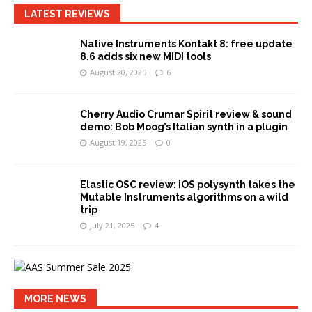
LATEST REVIEWS
Native Instruments Kontakt 8: free update
8.6 adds six new MIDI tools
August 20, 2025
6
Cherry Audio Crumar Spirit review & sound
demo: Bob Moog’s Italian synth in a plugin
August 19, 2025
0
Elastic OSC review: iOS polysynth takes the
Mutable Instruments algorithms on a wild
trip
July 21, 2025
4
MORE NEWS