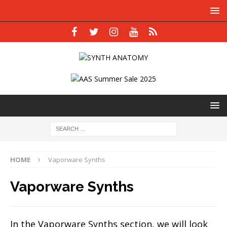
HOME
Vaporware Synths
Vaporware Synths
In the Vaporware Synths section, we will look