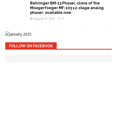
Behringer BM-13 Phaser, clone of the
Moogerfooger MF-103 12-stage analog
phaser: available now
August 13, 2025
0
FOLLOW ON FACEBOOK