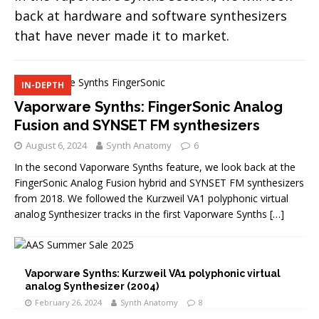
back at hardware and software synthesizers
that have never made it to market.
IN-DEPTH
Vaporware Synths: FingerSonic Analog
Fusion and SYNSET FM synthesizers
August 6, 2024
Synth Anatomy
6
In the second Vaporware Synths feature, we look back at the
FingerSonic Analog Fusion hybrid and SYNSET FM synthesizers
from 2018. We followed the Kurzweil VA1 polyphonic virtual
analog Synthesizer tracks in the first Vaporware Synths
[…]
Vaporware Synths: Kurzweil VA1 polyphonic virtual
analog Synthesizer (2004)
February 26, 2024
Synth Anatomy
8