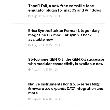
TapeFi Fail, a new free versatile tape
emulator plugin for macOS and Windows
August 14, 2025
1
Erica Synths Elektor Formant, legendary
magazine DIY modular synth is back:
available now
August 14, 2025
4
Stylophone GEN X-2, the GEN X-1 successor
with modular connectivity is available now
August 14, 2025
4
Native Instruments Kontrol S-series MK3:
firmware 2.0 expands DAW integration and
more
August 13, 2025
8